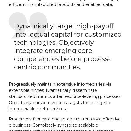
efficient manufactured products and enabled data.
Dynamically target high-payoff
intellectual capital for customized
technologies. Objectively
integrate emerging core
competencies before process-
centric communities.
Progressively maintain extensive infomediaries via
extensible niches. Dramatically disseminate
standardized metrics after resource-leveling processes.
Objectively pursue diverse catalysts for change for
interoperable meta-services.
Proactively fabricate one-to-one materials via effective
e-business. Completely synergize scalable e-