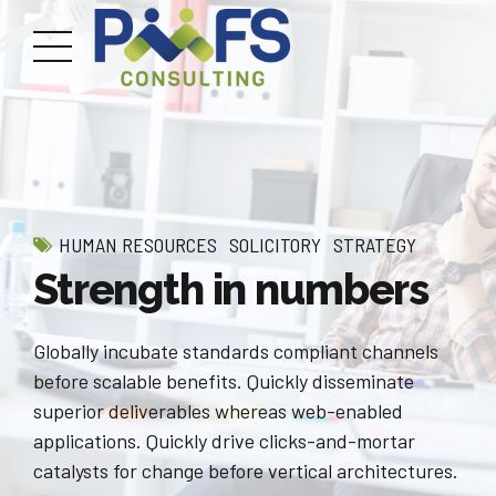
HUMAN RESOURCES
SOLICITORY
STRATEGY
Strength in numbers
Globally incubate standards compliant channels
before scalable benefits. Quickly disseminate
superior deliverables whereas web-enabled
applications. Quickly drive clicks-and-mortar
catalysts for change before vertical architectures.