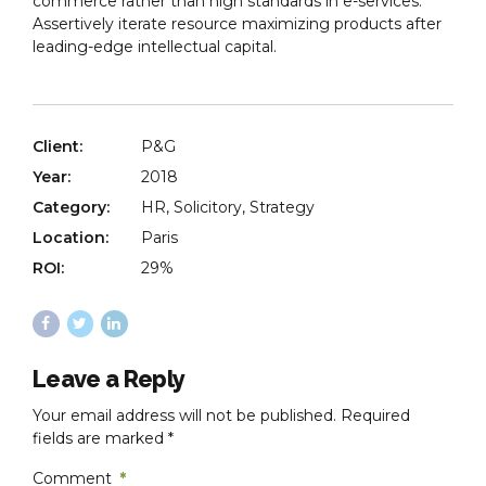
commerce rather than high standards in e-services.
Assertively iterate resource maximizing products after
leading-edge intellectual capital.
Client:
P&G
Year:
2018
Category:
HR, Solicitory, Strategy
Location:
Paris
ROI:
29%
Leave a Reply
Your email address will not be published. Required
fields are marked *
Comment
*