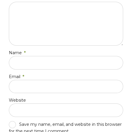
Name
*
Email
*
Website
Save my name, email, and website in this browser
for the next time I comment.