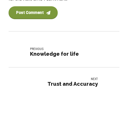
Post Comment
PREVIOUS
Knowledge for life
NEXT
Trust and Accuracy