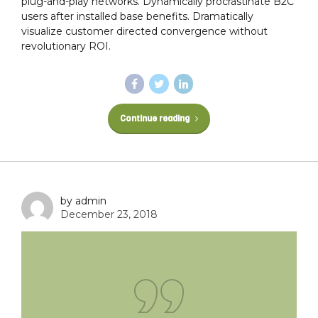
plug-and-play networks. Dynamically procrastinate B2C
users after installed base benefits. Dramatically
visualize customer directed convergence without
revolutionary ROI.
Continue reading
by admin
December 23, 2018