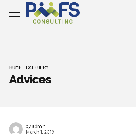
HOME
CATEGORY
Advices
by admin
March 1, 2019