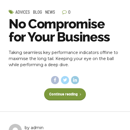
0
ADVICES
BLOG
NEWS
No Compromise
for Your Business
Taking seamless key performance indicators offline to
maximise the long tail. Keeping your eye on the ball
while performing a deep dive.
Continue reading
by admin