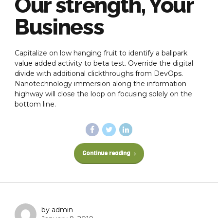
Our strength, Your
Business
Capitalize on low hanging fruit to identify a ballpark
value added activity to beta test. Override the digital
divide with additional clickthroughs from DevOps.
Nanotechnology immersion along the information
highway will close the loop on focusing solely on the
bottom line.
Continue reading
by admin