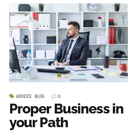
0
ADVICES
BLOG
Proper Business in
your Path