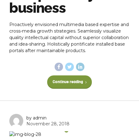
business
Proactively envisioned multimedia based expertise and
cross-media growth strategies. Seamlessly visualize
quality intellectual capital without superior collaboration
and idea-sharing. Holistically pontificate installed base
portals after maintainable products.
Continue reading
by admin
November 28, 2018