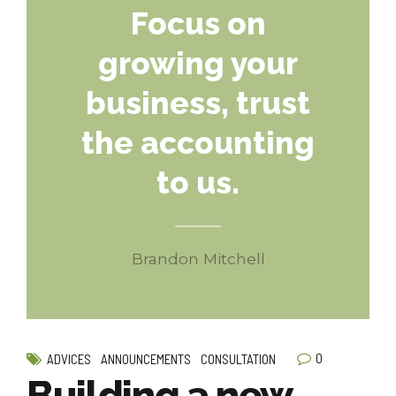
Focus on
growing your
business, trust
the accounting
to us.
Brandon Mitchell
0
ADVICES
ANNOUNCEMENTS
CONSULTATION
Building a new