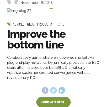
November 19, 2018
0
ADVICES
BLOG
PROJECTS
Improve the
bottom line
Collaboratively administrate empowered markets via
plug-and-play networks. Dynamically procrastinate B2C
users after installed base benefits. Dramatically
visualize customer directed convergence without
revolutionary ROI.
Continue reading