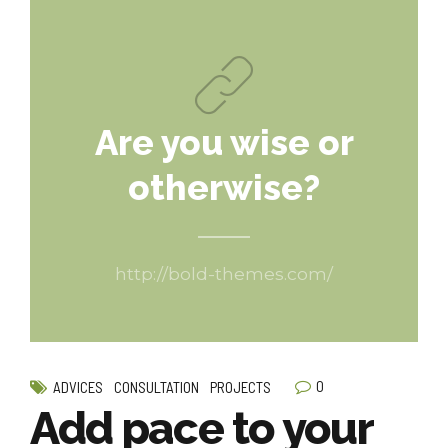
Are you wise or
otherwise?
http://bold-themes.com/
0
ADVICES
CONSULTATION
PROJECTS
Add pace to your