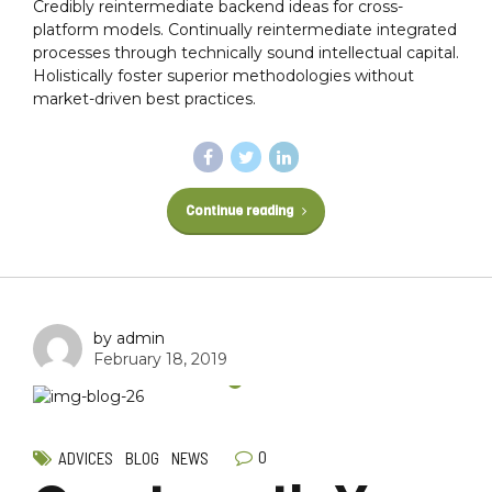
Credibly reintermediate backend ideas for cross-
platform models. Continually reintermediate integrated
processes through technically sound intellectual capital.
Holistically foster superior methodologies without
market-driven best practices.
Continue reading
by admin
February 18, 2019
0
ADVICES
BLOG
NEWS