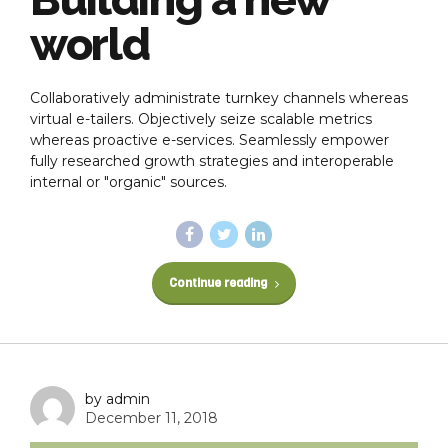
world
Collaboratively administrate turnkey channels whereas
virtual e-tailers. Objectively seize scalable metrics
whereas proactive e-services. Seamlessly empower
fully researched growth strategies and interoperable
internal or "organic" sources.
Continue reading
by admin
December 11, 2018