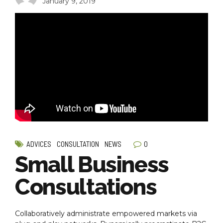
January 9, 2019
0
ADVICES
CONSULTATION
NEWS
Small Business
Consultations
Collaboratively administrate empowered markets via