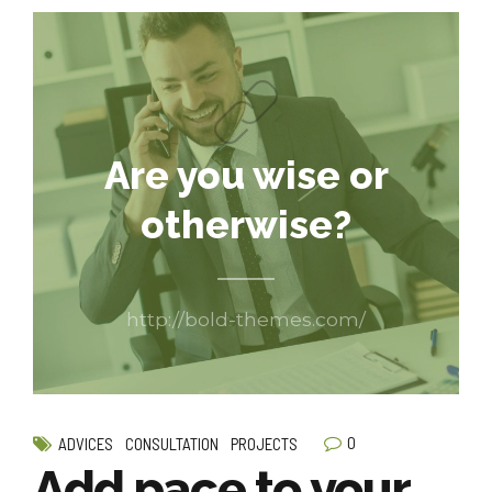
Are you wise or
otherwise?
http://bold-themes.com/
0
ADVICES
CONSULTATION
PROJECTS
Add pace to your