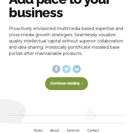
business
Proactively envisioned multimedia based expertise and
cross-media growth strategies. Seamlessly visualize
quality intellectual capital without superior collaboration
and idea-sharing. Holistically pontificate installed base
portals after maintainable products.
Continue reading
Home
About
Services
Contact