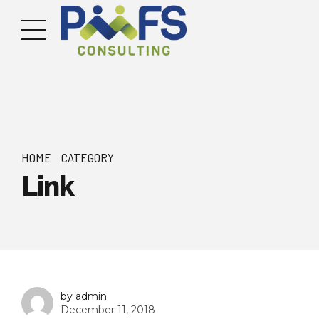
HOME
CATEGORY
Link
by admin
December 11, 2018