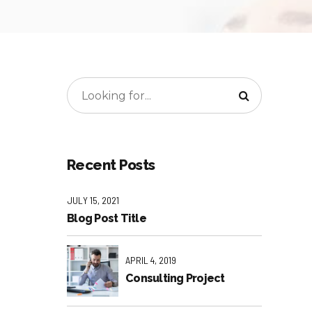
Recent Posts
JULY 15, 2021
Blog Post Title
APRIL 4, 2019
Consulting Project