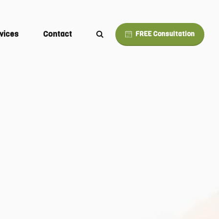
vices
Contact
FREE Consultation