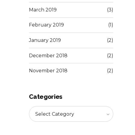
March 2019
(3)
February 2019
(1)
January 2019
(2)
December 2018
(2)
November 2018
(2)
Categories
Select Category