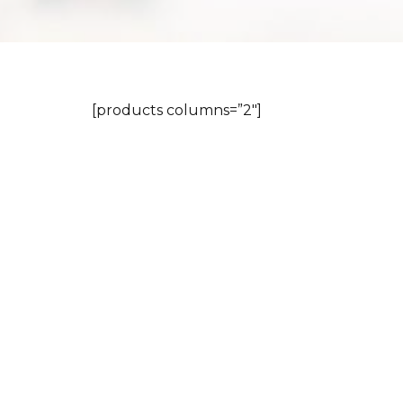
[products columns=”2″]