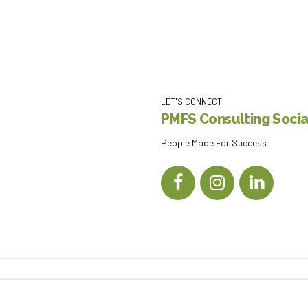
LET'S CONNECT
PMFS Consulting Social
People Made For Success