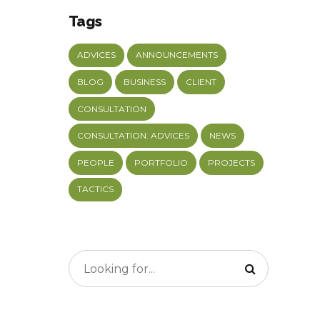
Tags
ADVICES
ANNOUNCEMENTS
BLOG
BUSINESS
CLIENT
CONSULTATION
CONSULTATION. ADVICES
NEWS
PEOPLE
PORTFOLIO
PROJECTS
TACTICS