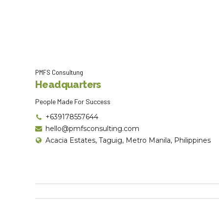
PMFS Consultung
Headquarters
People Made For Success
+639178557644
hello@pmfsconsulting.com
Acacia Estates, Taguig, Metro Manila, Philippines