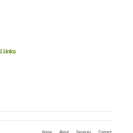
 links
Home
About
Services
Contact