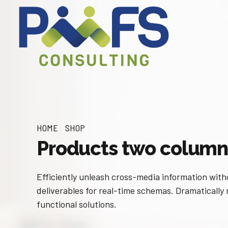
HOME
SHOP
Products two column
Efficiently unleash cross-media information with
deliverables for real-time schemas. Dramatically
functional solutions.