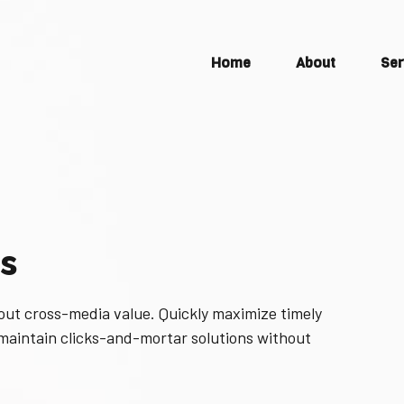
Home
About
Ser
s
out cross-media value. Quickly maximize timely
 maintain clicks-and-mortar solutions without