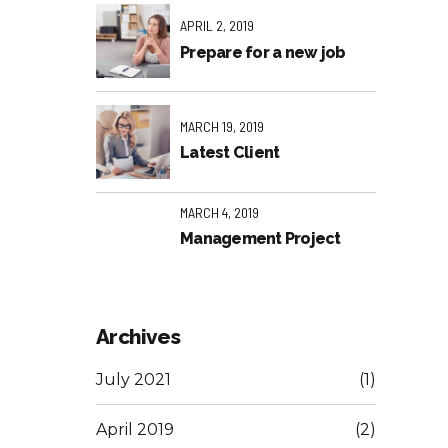
APRIL 2, 2019
Prepare for a new job
MARCH 19, 2019
Latest Client
MARCH 4, 2019
Management Project
Archives
July 2021
(1)
April 2019
(2)